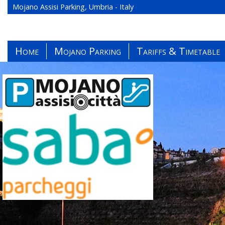
Mojano Assisi Parking, Umbria - Italy
Home
Mojano Parking
Tariffs & Timetable