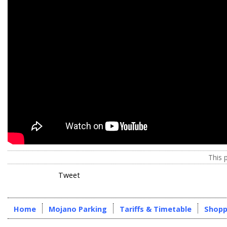
This 
Tweet
Home
Mojano Parking
Tariffs & Timetable
Shopp