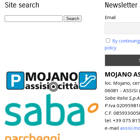
Site search
Newsletter
Email
By continuing
policy
MOJANO AS
loc. Mojano, ce
06081 - ASSISI (
Saba Italia S.p.A
P.Iva 02095981
C.F. 085933005
tel. +39 075 8
e-mail
assisi.m