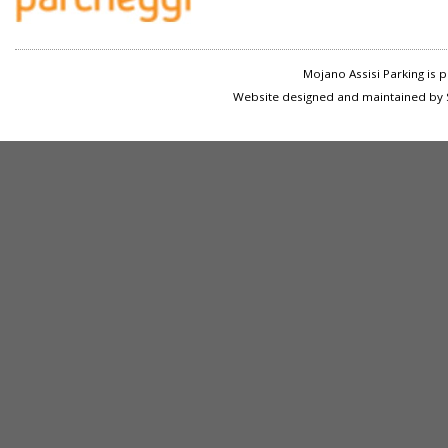
Mojano Assisi Parking is
Website designed and maintained by S