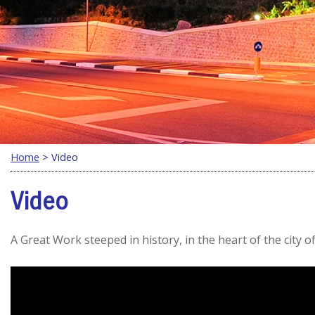
Home
> Video
Video
A Great Work steeped in history, in the heart of the city of