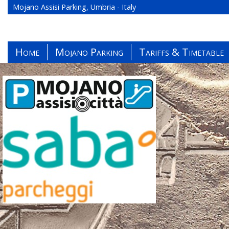
Mojano Assisi Parking, Umbria - Italy
Home
Mojano Parking
Tariffs & Timetable