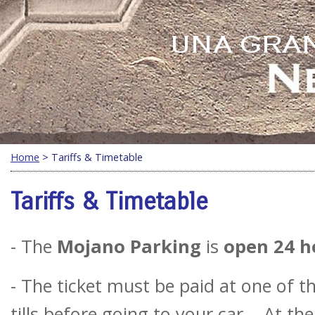
Home
> Tariffs & Timetable
Tariffs & Timetable
- The
Mojano Parking
is
open 24 h
- The ticket must be paid at one of 
tills before going to your car. - At th