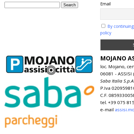
Email
By continuing
policy
MOJANO AS
loc. Mojano, ce
06081 - ASSISI (
Saba Italia S.p.A
P.Iva 02095981
C.F. 085933005
tel. +39 075 8
e-mail
assisi.m