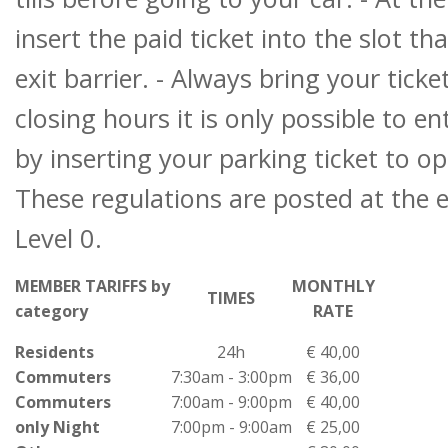
insert the paid ticket into the slot th
exit barrier. - Always bring your tick
closing hours it is only possible to en
by inserting your parking ticket to op
These regulations are posted at the 
Level 0.
MEMBER TARIFFS by
MONTHLY
TIMES
category
RATE
Residents
24h
€ 40,00
Commuters
7:30am - 3:00pm
€ 36,00
Commuters
7:00am - 9:00pm
€ 40,00
only Night
7:00pm - 9:00am
€ 25,00