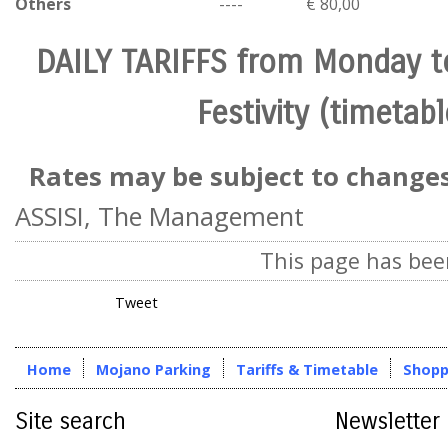
Others
----
€ 80,00
DAILY TARIFFS from Monday 
Festivity (timetabl
Rates may be subject to changes
ASSISI, The Management
This page has bee
Tweet
Home
Mojano Parking
Tariffs & Timetable
Shopp
Site search
Newsletter