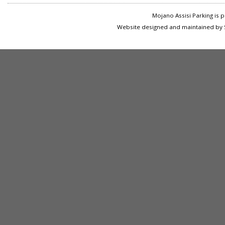
Mojano Assisi Parking is
Website designed and maintained by S