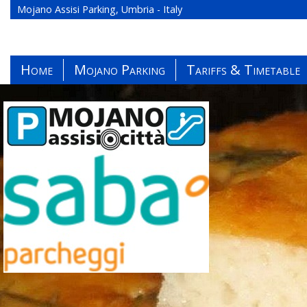
Mojano Assisi Parking, Umbria - Italy
Home
Mojano Parking
Tariffs & Timetable