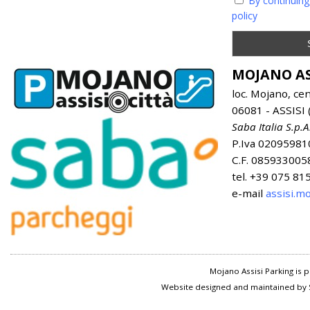
By continuing
policy
MOJANO AS
loc. Mojano, ce
06081 - ASSISI (
Saba Italia S.p.A
P.Iva 02095981
C.F. 085933005
tel. +39 075 8
e-mail
assisi.m
Mojano Assisi Parking is
Website designed and maintained by S