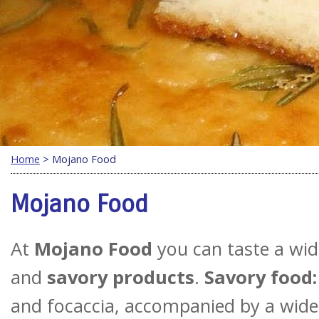
Home
> Mojano Food
Mojano Food
At
Mojano Food
you can taste a wi
and
savory products
.
Savory food:
and focaccia, accompanied by a wide 