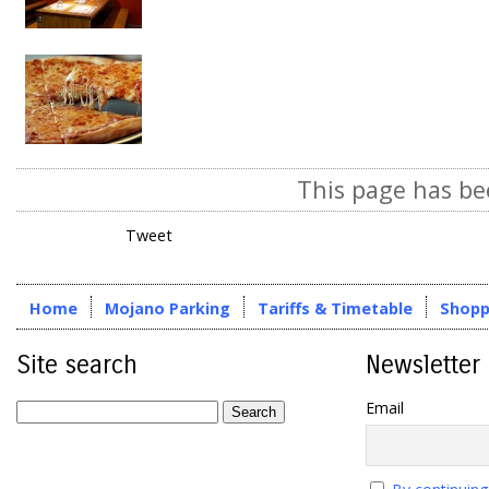
This page has be
Tweet
Home
Mojano Parking
Tariffs & Timetable
Shopp
Site search
Newsletter
Email