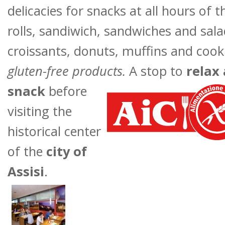
delicacies for snacks at all hours of 
rolls, sandiwich, sandwiches and sal
croissants, donuts, muffins and cook
gluten-free products
.
A stop to
relax
snack
before
visiting the
historical center
of the
city of
Assisi
.