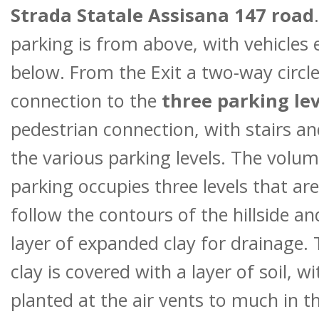
Strada Statale Assisana 147 road
parking is from above, with vehicles 
below. From the Exit a two-way circle
connection to the
three parking lev
pedestrian connection, with stairs and
the various parking levels. The volum
parking occupies three levels that are
follow the contours of the hillside a
layer of expanded clay for drainage.
clay is covered with a layer of soil, wi
planted at the air vents to much in 