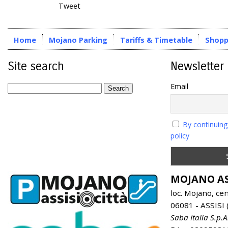
Tweet
Home
Mojano Parking
Tariffs & Timetable
Shopp
Site search
Newsletter
Email
By continuing
policy
MOJANO AS
loc. Mojano, ce
06081 - ASSISI (
Saba Italia S.p.A