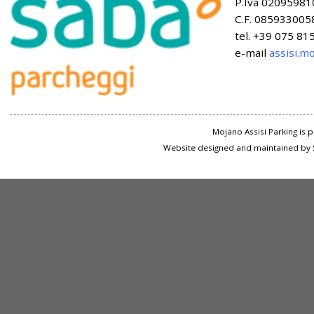
P.Iva 02095981
C.F. 085933005
tel. +39 075 8
e-mail
assisi.m
Mojano Assisi Parking is
Website designed and maintained by S