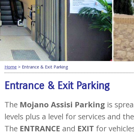
Home
> Entrance & Exit Parking
Entrance & Exit Parking
The
Mojano Assisi Parking
is sprea
levels plus a level for services and t
The
ENTRANCE
and
EXIT
for vehicle