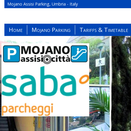
Mojano Assisi Parking, Umbria - Italy
Home
Mojano Parking
Tariffs & Timetable