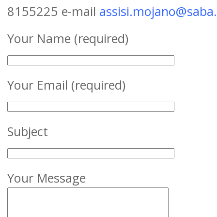
8155225 e-mail
assisi.mojano@saba
Your Name (required)
Your Email (required)
Subject
Your Message