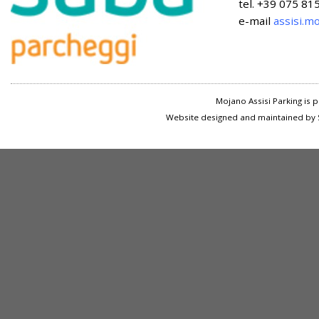
tel. +39 075 8
e-mail
assisi.m
Mojano Assisi Parking is
Website designed and maintained by S