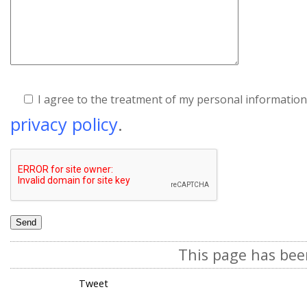
I agree to the treatment of my personal information
privacy policy
.
This page has bee
Tweet