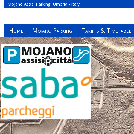
Mojano Assisi Parking, Umbria - Italy
Home
Mojano Parking
Tariffs & Timetable