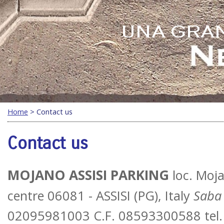
Home
> Contact us
Contact us
MOJANO ASSISI PARKING
loc. Moja
centre
06081 - ASSISI (PG), Italy
Saba 
02095981003 C.F. 08593300588 tel.