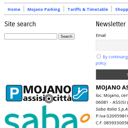
Home
Mojano Parking
Tariffs & Timetable
Shopp
Site search
Newsletter
Email
By continuing
policy
MOJANO AS
loc. Mojano, ce
06081 - ASSISI (
Saba Italia S.p.A
P.Iva 02095981
C.F. 085933005