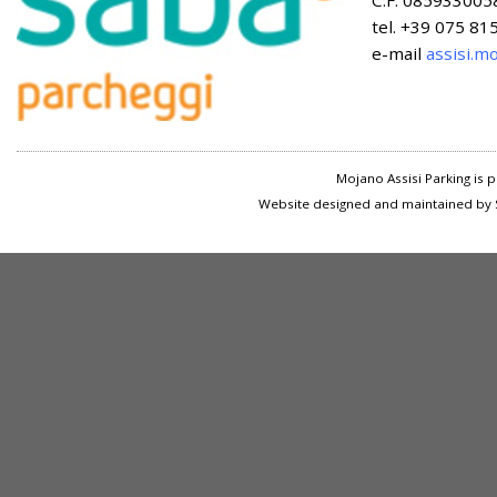
C.F. 085933005
tel. +39 075 8
e-mail
assisi.m
Mojano Assisi Parking is
Website designed and maintained by S