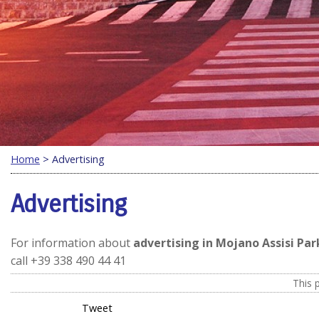
Home
> Advertising
Advertising
For information about
advertising in Mojano Assisi Par
call +39 338 490 44 41
This 
Tweet