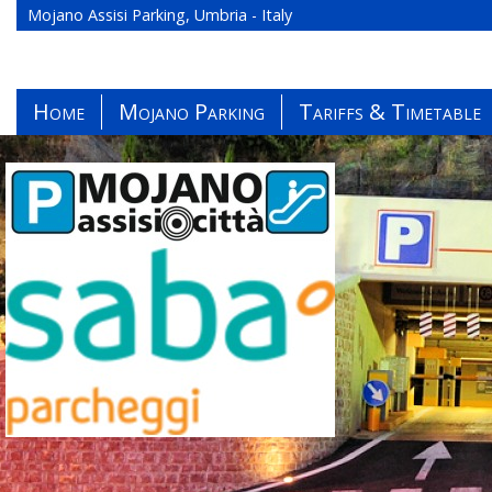
Mojano Assisi Parking, Umbria - Italy
Home
Mojano Parking
Tariffs & Timetable