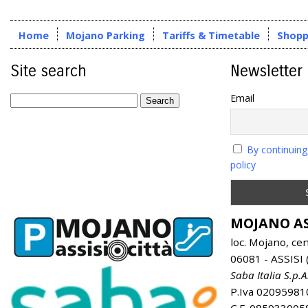
Home
Mojano Parking
Tariffs & Timetable
Shopp
Site search
Newsletter
Email
By continuing
policy
MOJANO AS
loc. Mojano, ce
06081 - ASSISI (
Saba Italia S.p.A
P.Iva 02095981